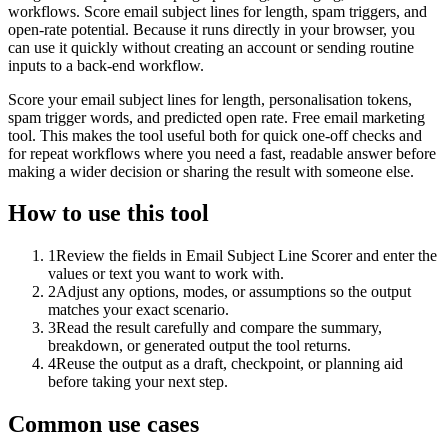
workflows. Score email subject lines for length, spam triggers, and
open-rate potential. Because it runs directly in your browser, you
can use it quickly without creating an account or sending routine
inputs to a back-end workflow.
Score your email subject lines for length, personalisation tokens,
spam trigger words, and predicted open rate. Free email marketing
tool. This makes the tool useful both for quick one-off checks and
for repeat workflows where you need a fast, readable answer before
making a wider decision or sharing the result with someone else.
How to use this tool
1
Review the fields in Email Subject Line Scorer and enter the
values or text you want to work with.
2
Adjust any options, modes, or assumptions so the output
matches your exact scenario.
3
Read the result carefully and compare the summary,
breakdown, or generated output the tool returns.
4
Reuse the output as a draft, checkpoint, or planning aid
before taking your next step.
Common use cases