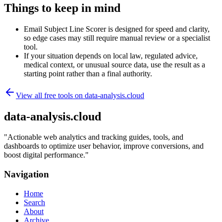
Things to keep in mind
Email Subject Line Scorer is designed for speed and clarity,
so edge cases may still require manual review or a specialist
tool.
If your situation depends on local law, regulated advice,
medical context, or unusual source data, use the result as a
starting point rather than a final authority.
View all free tools on
data-analysis.cloud
data-analysis.cloud
"
Actionable web analytics and tracking guides, tools, and
dashboards to optimize user behavior, improve conversions, and
boost digital performance.
"
Navigation
Home
Search
About
Archive