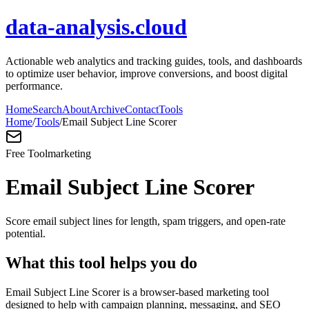
data-analysis.cloud
Actionable web analytics and tracking guides, tools, and dashboards
to optimize user behavior, improve conversions, and boost digital
performance.
Home
Search
About
Archive
Contact
Tools
Home
/
Tools
/
Email Subject Line Scorer
Free Tool
marketing
Email Subject Line Scorer
Score email subject lines for length, spam triggers, and open-rate
potential.
What this tool helps you do
Email Subject Line Scorer is a browser-based marketing tool
designed to help with campaign planning, messaging, and SEO