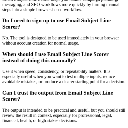
messaging, and SEO workflows more quickly by turning manual
steps into a simple browser-based workflow.
Do I need to sign up to use Email Subject Line
Scorer?
No. The tool is designed to be used immediately in your browser
without account creation for normal usage.
When should I use Email Subject Line Scorer
instead of doing this manually?
Use it when speed, consistency, or repeatability matters. It is
especially useful when you want to test multiple inputs, reduce
avoidable mistakes, or produce a clearer starting point for a decision.
Can I trust the output from Email Subject Line
Scorer?
The output is intended to be practical and useful, but you should still
review the result in context, especially for professional, legal,
financial, health, or high-stakes decisions.