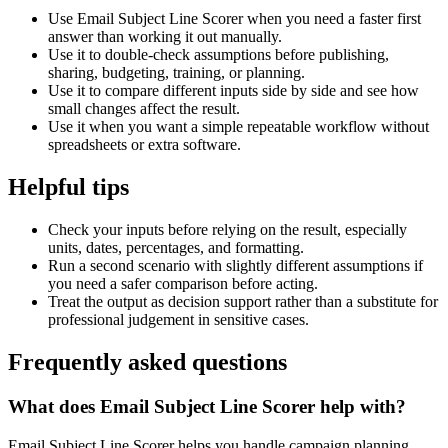
Use Email Subject Line Scorer when you need a faster first
answer than working it out manually.
Use it to double-check assumptions before publishing,
sharing, budgeting, training, or planning.
Use it to compare different inputs side by side and see how
small changes affect the result.
Use it when you want a simple repeatable workflow without
spreadsheets or extra software.
Helpful tips
Check your inputs before relying on the result, especially
units, dates, percentages, and formatting.
Run a second scenario with slightly different assumptions if
you need a safer comparison before acting.
Treat the output as decision support rather than a substitute for
professional judgement in sensitive cases.
Frequently asked questions
What does Email Subject Line Scorer help with?
Email Subject Line Scorer helps you handle campaign planning,