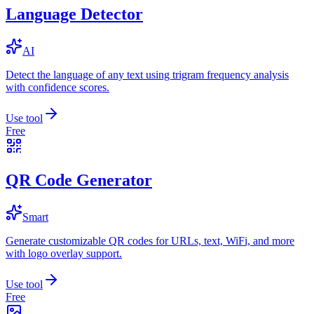
Language Detector
AI
Detect the language of any text using trigram frequency analysis
with confidence scores.
Use tool
Free
QR Code Generator
Smart
Generate customizable QR codes for URLs, text, WiFi, and more
with logo overlay support.
Use tool
Free