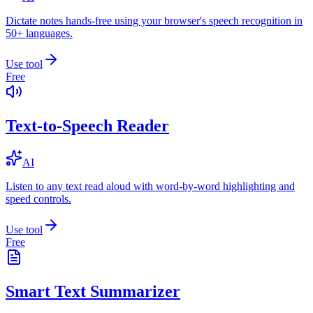
Dictate notes hands-free using your browser's speech recognition in
50+ languages.
Use tool
Free
Text-to-Speech Reader
AI
Listen to any text read aloud with word-by-word highlighting and
speed controls.
Use tool
Free
Smart Text Summarizer