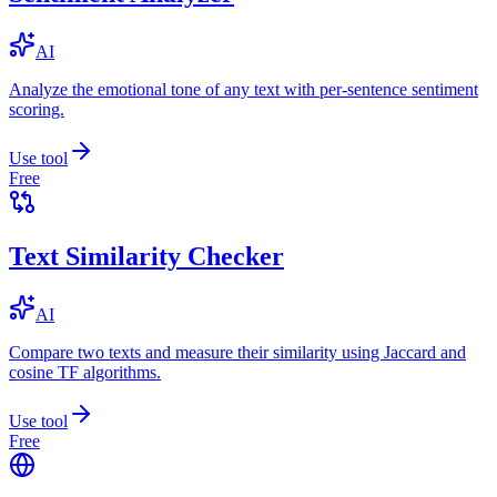
AI
Analyze the emotional tone of any text with per-sentence sentiment
scoring.
Use tool
Free
Text Similarity Checker
AI
Compare two texts and measure their similarity using Jaccard and
cosine TF algorithms.
Use tool
Free