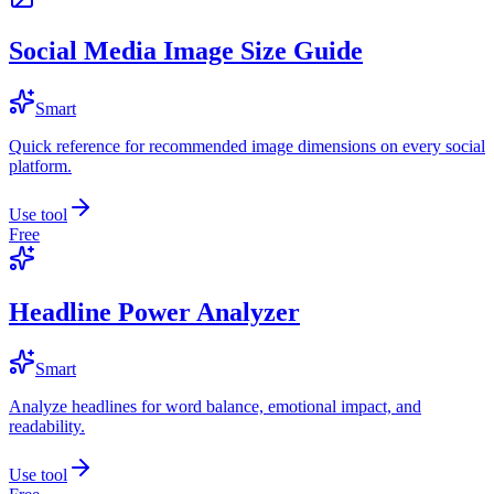
Social Media Image Size Guide
Smart
Quick reference for recommended image dimensions on every social
platform.
Use tool
Free
Headline Power Analyzer
Smart
Analyze headlines for word balance, emotional impact, and
readability.
Use tool