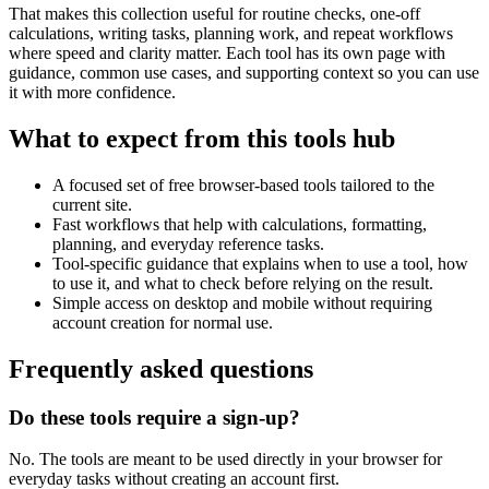
That makes this collection useful for routine checks, one-off
calculations, writing tasks, planning work, and repeat workflows
where speed and clarity matter. Each tool has its own page with
guidance, common use cases, and supporting context so you can use
it with more confidence.
What to expect from this tools hub
A focused set of free browser-based tools tailored to the
current site.
Fast workflows that help with calculations, formatting,
planning, and everyday reference tasks.
Tool-specific guidance that explains when to use a tool, how
to use it, and what to check before relying on the result.
Simple access on desktop and mobile without requiring
account creation for normal use.
Frequently asked questions
Do these tools require a sign-up?
No. The tools are meant to be used directly in your browser for
everyday tasks without creating an account first.