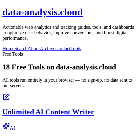
data-analysis.cloud
Actionable web analytics and tracking guides, tools, and dashboards
to optimize user behavior, improve conversions, and boost digital
performance.
Home
Search
About
Archive
Contact
Tools
Free Tools
18
Free Tools on
data-analysis.cloud
All tools run entirely in your browser — no sign-up, no data sent to
our servers.
Unlimited AI Content Writer
AI