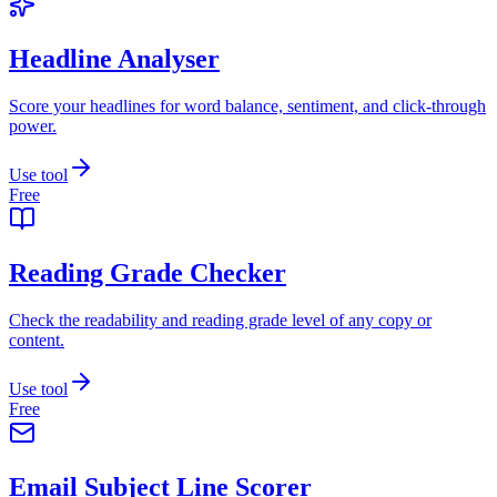
Headline Analyser
Score your headlines for word balance, sentiment, and click-through
power.
Use tool
Free
Reading Grade Checker
Check the readability and reading grade level of any copy or
content.
Use tool
Free
Email Subject Line Scorer