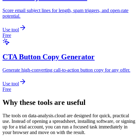
Score email subject lines for length, spam triggers, and open-rate
potential.
Use tool
Free
CTA Button Copy Generator
Generate high-converting call-to-action button copy for any offer.
Use tool
Free
Why these tools are useful
The tools on
data-analysis.cloud
are designed for quick, practical
use. Instead of opening a spreadsheet, installing software, or signing
up for a trial account, you can run a focused task immediately in
your browser and move on with the result.