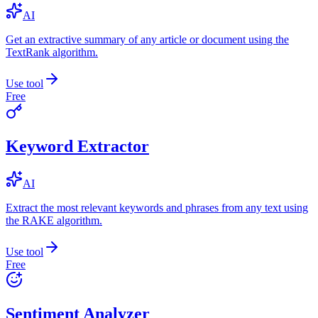
AI
Get an extractive summary of any article or document using the
TextRank algorithm.
Use tool
Free
Keyword Extractor
AI
Extract the most relevant keywords and phrases from any text using
the RAKE algorithm.
Use tool
Free
Sentiment Analyzer