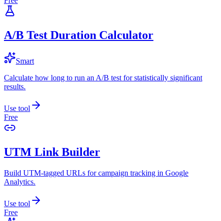
Free
A/B Test Duration Calculator
Smart
Calculate how long to run an A/B test for statistically significant
results.
Use tool
Free
UTM Link Builder
Build UTM-tagged URLs for campaign tracking in Google
Analytics.
Use tool
Free