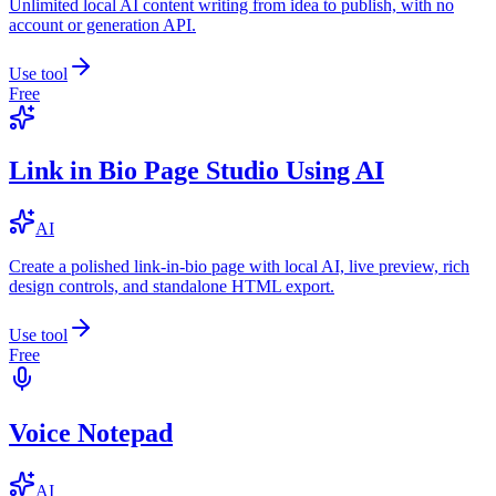
Unlimited local AI content writing from idea to publish, with no
account or generation API.
Use tool
Free
Link in Bio Page Studio Using AI
AI
Create a polished link-in-bio page with local AI, live preview, rich
design controls, and standalone HTML export.
Use tool
Free
Voice Notepad
AI