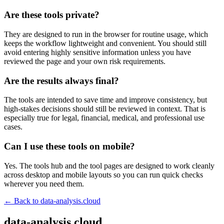
Are these tools private?
They are designed to run in the browser for routine usage, which
keeps the workflow lightweight and convenient. You should still
avoid entering highly sensitive information unless you have
reviewed the page and your own risk requirements.
Are the results always final?
The tools are intended to save time and improve consistency, but
high-stakes decisions should still be reviewed in context. That is
especially true for legal, financial, medical, and professional use
cases.
Can I use these tools on mobile?
Yes. The tools hub and the tool pages are designed to work cleanly
across desktop and mobile layouts so you can run quick checks
wherever you need them.
← Back to
data-analysis.cloud
data-analysis.cloud