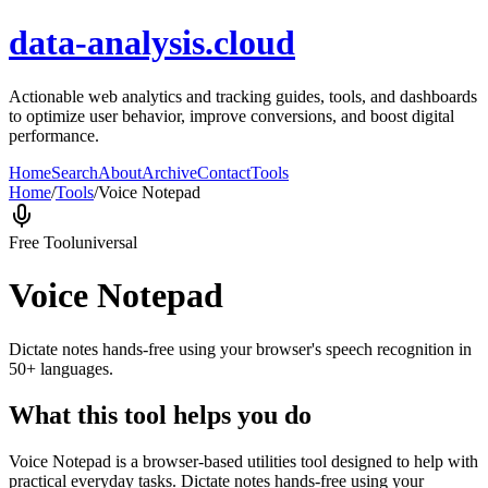
data-analysis.cloud
Actionable web analytics and tracking guides, tools, and dashboards
to optimize user behavior, improve conversions, and boost digital
performance.
Home
Search
About
Archive
Contact
Tools
Home
/
Tools
/
Voice Notepad
Free Tool
universal
Voice Notepad
Dictate notes hands-free using your browser's speech recognition in
50+ languages.
What this tool helps you do
Voice Notepad is a browser-based utilities tool designed to help with
practical everyday tasks. Dictate notes hands-free using your