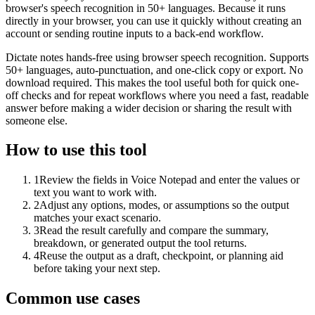
browser's speech recognition in 50+ languages. Because it runs
directly in your browser, you can use it quickly without creating an
account or sending routine inputs to a back-end workflow.
Dictate notes hands-free using browser speech recognition. Supports
50+ languages, auto-punctuation, and one-click copy or export. No
download required. This makes the tool useful both for quick one-
off checks and for repeat workflows where you need a fast, readable
answer before making a wider decision or sharing the result with
someone else.
How to use this tool
1
Review the fields in Voice Notepad and enter the values or
text you want to work with.
2
Adjust any options, modes, or assumptions so the output
matches your exact scenario.
3
Read the result carefully and compare the summary,
breakdown, or generated output the tool returns.
4
Reuse the output as a draft, checkpoint, or planning aid
before taking your next step.
Common use cases