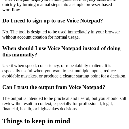
quickly by turning manual steps into a simple browser-based
workflow.
Do I need to sign up to use Voice Notepad?
No. The tool is designed to be used immediately in your browser
without account creation for normal usage.
When should I use Voice Notepad instead of doing
this manually?
Use it when speed, consistency, or repeatability matters. It is
especially useful when you want to test multiple inputs, reduce
avoidable mistakes, or produce a clearer starting point for a decision.
Can I trust the output from Voice Notepad?
The output is intended to be practical and useful, but you should still
review the result in context, especially for professional, legal,
financial, health, or high-stakes decisions.
Things to keep in mind