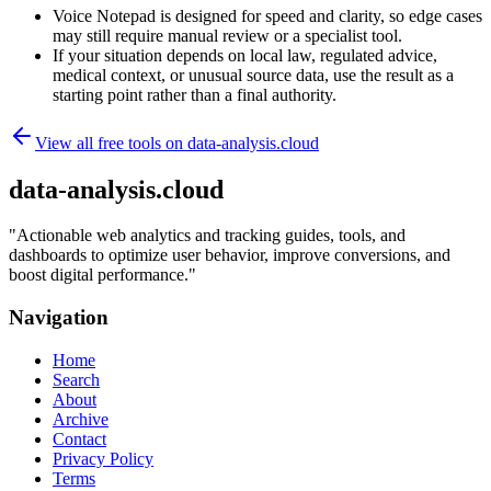
Voice Notepad is designed for speed and clarity, so edge cases
may still require manual review or a specialist tool.
If your situation depends on local law, regulated advice,
medical context, or unusual source data, use the result as a
starting point rather than a final authority.
View all free tools on
data-analysis.cloud
data-analysis.cloud
"
Actionable web analytics and tracking guides, tools, and
dashboards to optimize user behavior, improve conversions, and
boost digital performance.
"
Navigation
Home
Search
About
Archive
Contact
Privacy Policy
Terms