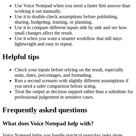
Use Voice Notepad when you need a faster first answer than
working it out manually.
Use it to double-check assumptions before publishing,
sharing, budgeting, training, or planning.
Use it to compare different inputs side by side and see how
small changes affect the result.
Use it when you want a smarter workflow that still stays
lightweight and easy to repeat.
Helpful tips
Check your inputs before relying on the result, especially
units, dates, percentages, and formatting.
Run a second scenario with slightly different assumptions if
you need a safer comparison before acting.
Treat the output as decision support rather than a substitute for
professional judgement in sensitive cases.
Frequently asked questions
What does Voice Notepad help with?
Voice Notepad helps you handle practical everyday tasks more