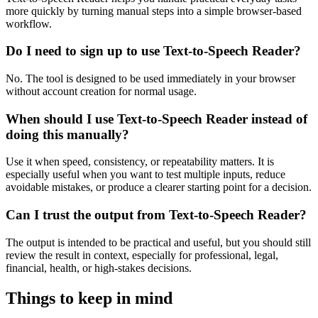
more quickly by turning manual steps into a simple browser-based
workflow.
Do I need to sign up to use Text-to-Speech Reader?
No. The tool is designed to be used immediately in your browser
without account creation for normal usage.
When should I use Text-to-Speech Reader instead of
doing this manually?
Use it when speed, consistency, or repeatability matters. It is
especially useful when you want to test multiple inputs, reduce
avoidable mistakes, or produce a clearer starting point for a decision.
Can I trust the output from Text-to-Speech Reader?
The output is intended to be practical and useful, but you should still
review the result in context, especially for professional, legal,
financial, health, or high-stakes decisions.
Things to keep in mind