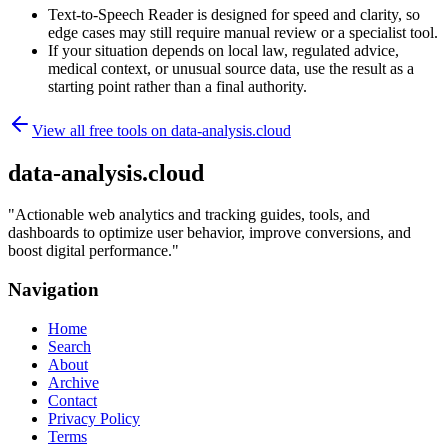
Text-to-Speech Reader is designed for speed and clarity, so
edge cases may still require manual review or a specialist tool.
If your situation depends on local law, regulated advice,
medical context, or unusual source data, use the result as a
starting point rather than a final authority.
View all free tools on
data-analysis.cloud
data-analysis.cloud
"
Actionable web analytics and tracking guides, tools, and
dashboards to optimize user behavior, improve conversions, and
boost digital performance.
"
Navigation
Home
Search
About
Archive
Contact
Privacy Policy
Terms