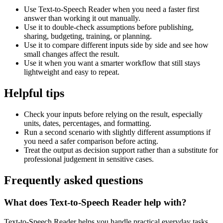
Use Text-to-Speech Reader when you need a faster first
answer than working it out manually.
Use it to double-check assumptions before publishing,
sharing, budgeting, training, or planning.
Use it to compare different inputs side by side and see how
small changes affect the result.
Use it when you want a smarter workflow that still stays
lightweight and easy to repeat.
Helpful tips
Check your inputs before relying on the result, especially
units, dates, percentages, and formatting.
Run a second scenario with slightly different assumptions if
you need a safer comparison before acting.
Treat the output as decision support rather than a substitute for
professional judgement in sensitive cases.
Frequently asked questions
What does Text-to-Speech Reader help with?
Text-to-Speech Reader helps you handle practical everyday tasks