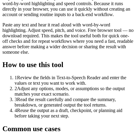
word-by-word highlighting and speed controls. Because it runs
directly in your browser, you can use it quickly without creating an
account or sending routine inputs to a back-end workflow.
Paste any text and hear it read aloud with word-by-word
highlighting. Adjust speed, pitch, and voice. Free browser tool — no
download required. This makes the tool useful both for quick one-
off checks and for repeat workflows where you need a fast, readable
answer before making a wider decision or sharing the result with
someone else.
How to use this tool
1
Review the fields in Text-to-Speech Reader and enter the
values or text you want to work with.
2
Adjust any options, modes, or assumptions so the output
matches your exact scenario.
3
Read the result carefully and compare the summary,
breakdown, or generated output the tool returns.
4
Reuse the output as a draft, checkpoint, or planning aid
before taking your next step.
Common use cases