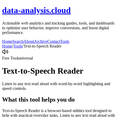
data-analysis.cloud
Actionable web analytics and tracking guides, tools, and dashboards
to optimize user behavior, improve conversions, and boost digital
performance.
Home
Search
About
Archive
Contact
Tools
Home
/
Tools
/
Text-to-Speech Reader
Free Tool
universal
Text-to-Speech Reader
Listen to any text read aloud with word-by-word highlighting and
speed controls.
What this tool helps you do
Text-to-Speech Reader is a browser-based utilities tool designed to
help with practical everyday tasks. Listen to any text read aloud with